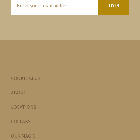
COOKIE CLUB
ABOUT
LOCATIONS
COLLABS
OUR MAGIC