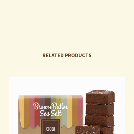
RELATED PRODUCTS