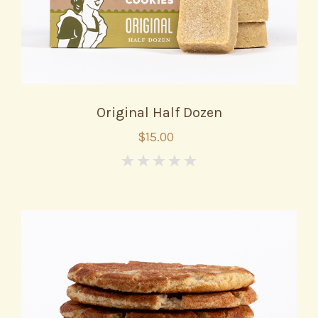
Original Half Dozen
$15.00
0