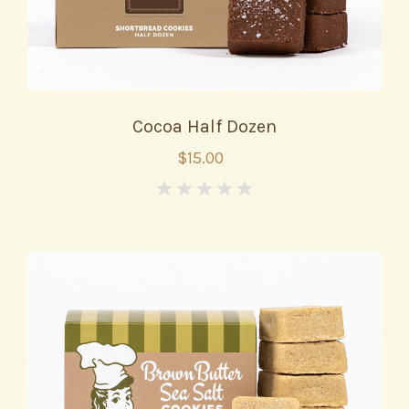
Cocoa Half Dozen
$15.00
0