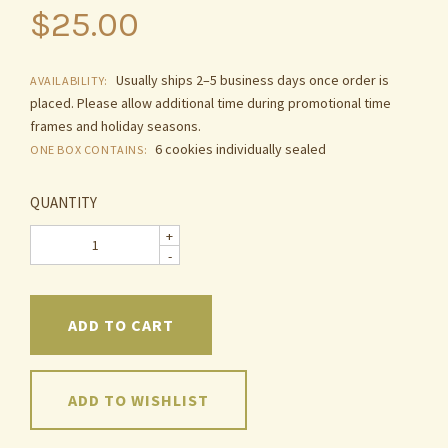
$25.00
Usually ships 2–5 business days once order is
AVAILABILITY:
placed. Please allow additional time during promotional time
frames and holiday seasons.
6 cookies individually sealed
ONE BOX CONTAINS:
QUANTITY
+
-
ADD TO WISHLIST