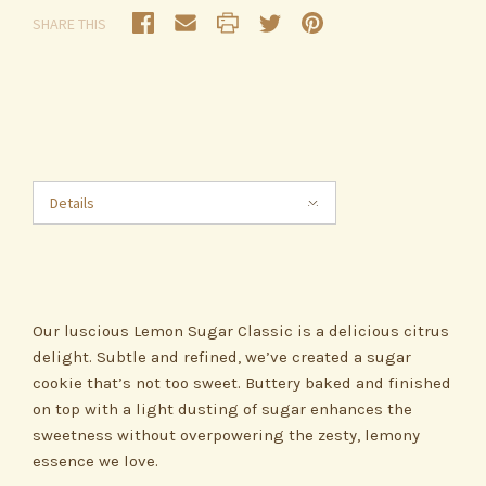
SHARE THIS
Details
Our luscious Lemon Sugar Classic is a delicious citrus
delight. Subtle and refined, we’ve created a sugar
cookie that’s not too sweet. Buttery baked and finished
on top with a light dusting of sugar enhances the
sweetness without overpowering the zesty, lemony
essence we love.