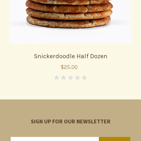
Snickerdoodle Half Dozen
$25.00
0
SIGN UP FOR OUR NEWSLETTER