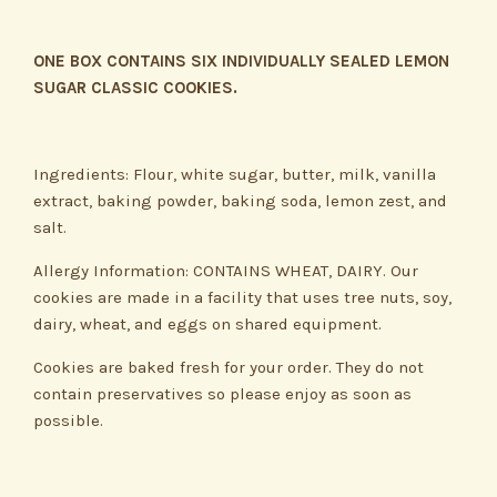
ONE BOX CONTAINS SIX INDIVIDUALLY SEALED LEMON
SUGAR CLASSIC COOKIES.
Ingredients: Flour, white sugar, butter, milk, vanilla
extract, baking powder, baking soda, lemon zest, and
salt.
Allergy Information: CONTAINS WHEAT, DAIRY. Our
cookies are made in a facility that uses tree nuts, soy,
dairy, wheat, and eggs on shared equipment.
Cookies are baked fresh for your order. They do not
contain preservatives so please enjoy as soon as
possible.