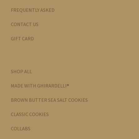
FREQUENTLY ASKED
CONTACT US
GIFT CARD
SHOP ALL
MADE WITH GHIRARDELLI®
BROWN BUTTER SEA SALT COOKIES
CLASSIC COOKIES
COLLABS