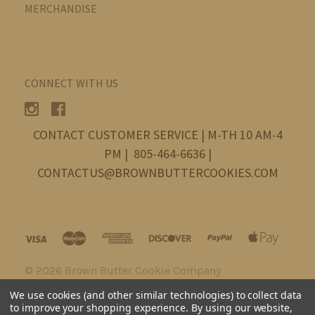
MERCHANDISE
CONNECT WITH US
CONTACT CUSTOMER SERVICE | M-TH 10 AM-4
PM | 805-464-6636 |
CONTACTUS@BROWNBUTTERCOOKIES.COM
©
2026 Brown Butter Cookie Company
We use cookies (and other similar technologies) to collect data
to improve your shopping experience.
By using our website,