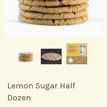
Lemon Sugar Half
Dozen