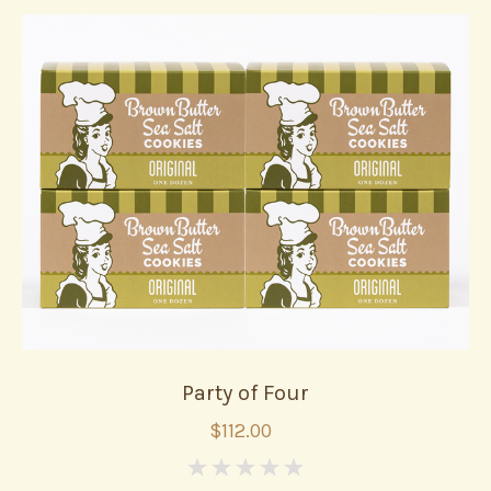
Party of Four
$112.00
0