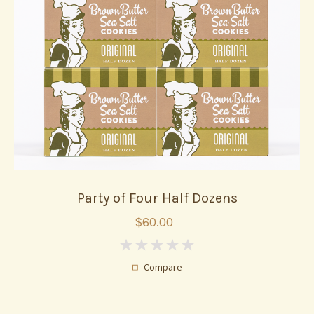
Party of Four Half Dozens
$60.00
0
Compare