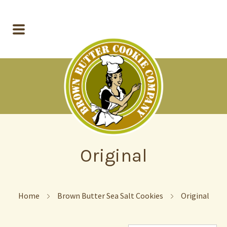
Original
Home
Brown Butter Sea Salt Cookies
Original