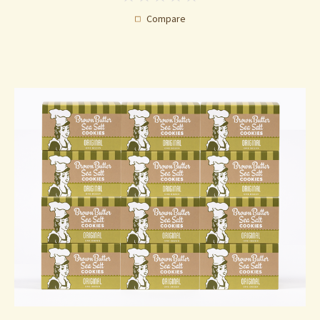
Compare