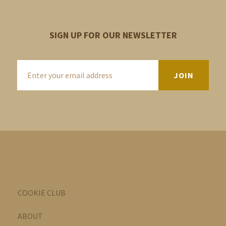
SIGN UP FOR OUR NEWSLETTER
COOKIE CLUB
ABOUT