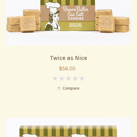
Twice as Nice
$56.00
0
Compare