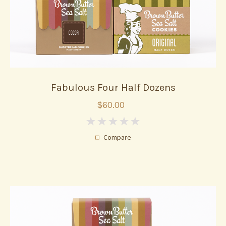
Fabulous Four Half Dozens
$60.00
0
Compare