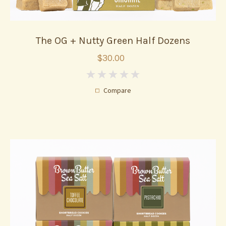
The OG + Nutty Green Half Dozens
$30.00
0
Compare