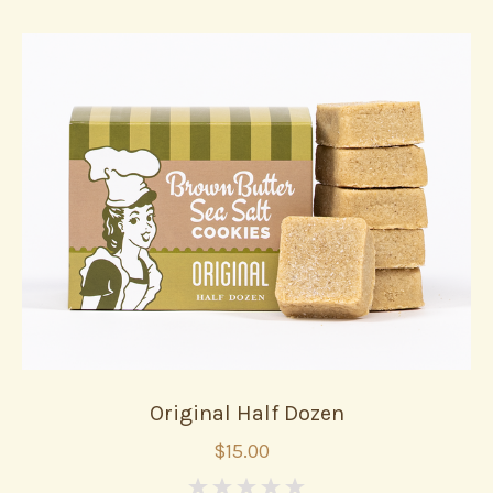
Original Half Dozen
$15.00
0