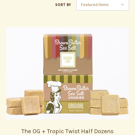
Featured Items
SORT BY
The OG + Tropic Twist Half Dozens