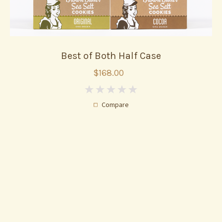
Best of Both Half Case
$168.00
0
Compare