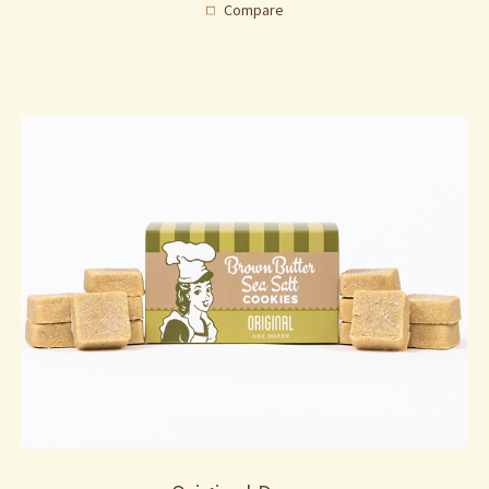
Compare