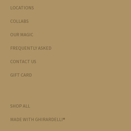
LOCATIONS
COLLABS
OUR MAGIC
FREQUENTLY ASKED
CONTACT US
GIFT CARD
SHOP ALL
MADE WITH GHIRARDELLI®