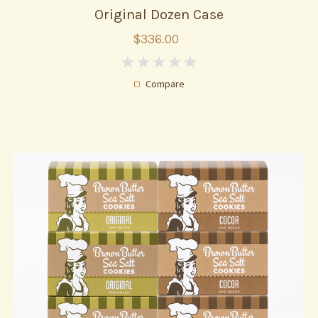
Original Dozen Case
$336.00
0
Compare