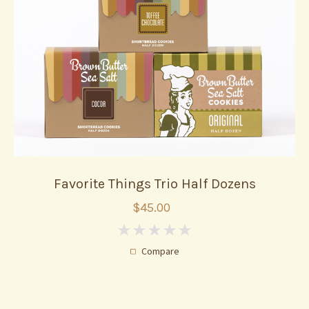
Favorite Things Trio Half Dozens
$45.00
0
Compare