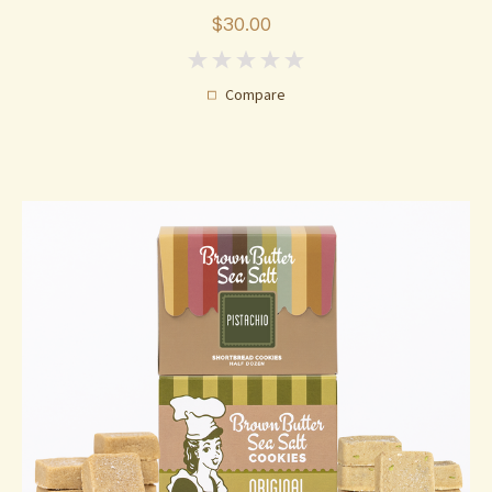
$30.00
0
Compare