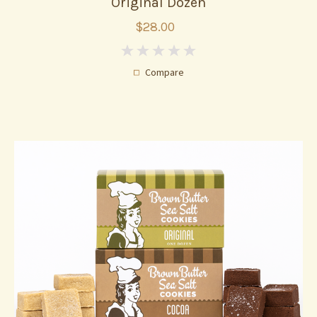
Original Dozen
$28.00
0
Compare