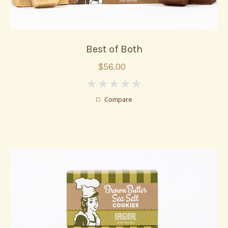
Best of Both
$56.00
0
Compare