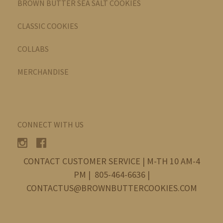
BROWN BUTTER SEA SALT COOKIES
CLASSIC COOKIES
COLLABS
MERCHANDISE
CONNECT WITH US
CONTACT CUSTOMER SERVICE | M-TH 10 AM-4
PM | 805-464-6636 |
CONTACTUS@BROWNBUTTERCOOKIES.COM