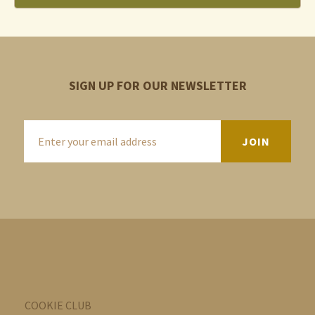
SIGN UP FOR OUR NEWSLETTER
COOKIE CLUB