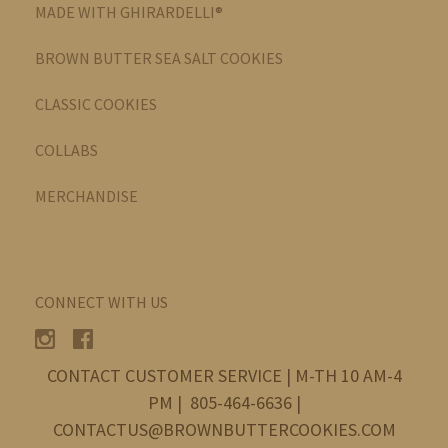
MADE WITH GHIRARDELLI®
BROWN BUTTER SEA SALT COOKIES
CLASSIC COOKIES
COLLABS
MERCHANDISE
CONNECT WITH US
CONTACT CUSTOMER SERVICE | M-TH 10 AM-4
PM | 805-464-6636 |
CONTACTUS@BROWNBUTTERCOOKIES.COM