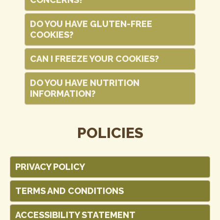
DO YOU HAVE GLUTEN-FREE
COOKIES?
CAN I FREEZE YOUR COOKIES?
DO YOU HAVE NUTRITION
INFORMATION?
POLICIES
PRIVACY POLICY
TERMS AND CONDITIONS
ACCESSIBILITY STATEMENT