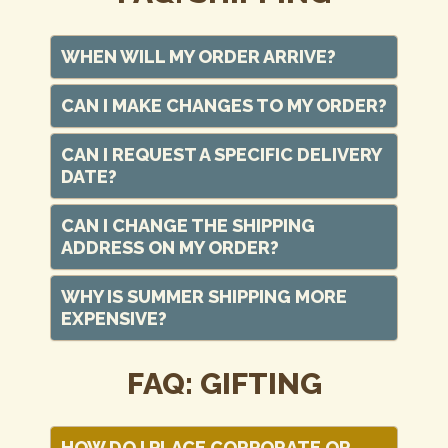
WHEN WILL MY ORDER ARRIVE?
CAN I MAKE CHANGES TO MY ORDER?
CAN I REQUEST A SPECIFIC DELIVERY
DATE?
CAN I CHANGE THE SHIPPING
ADDRESS ON MY ORDER?
WHY IS SUMMER SHIPPING MORE
EXPENSIVE?
FAQ: GIFTING
HOW DO I PLACE CORPORATE OR