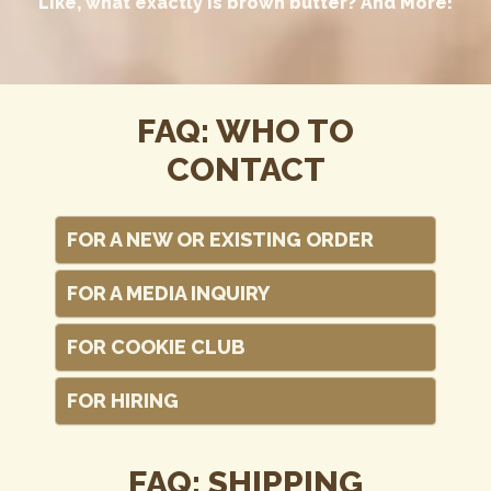
Like, what exactly is brown butter? And More!
FAQ: WHO TO
CONTACT
FOR A NEW OR EXISTING ORDER
FOR A MEDIA INQUIRY
FOR COOKIE CLUB
FOR HIRING
FAQ: SHIPPING