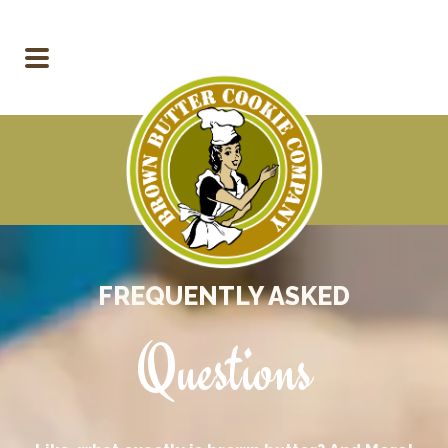
FREQUENTLY ASKED
Questions