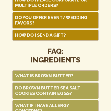
MULTIPLE ORDERS?
DO YOU OFFER EVENT/WEDDING
FAVORS?
HOW DO I SEND A GIFT?
FAQ:
INGREDIENTS
WHAT IS BROWN BUTTER?
DO BROWN BUTTER SEA SALT
COOKIES CONTAIN EGGS?
WHAT IF I HAVE ALLERGY
CONCERNS?