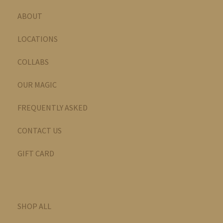
ABOUT
LOCATIONS
COLLABS
OUR MAGIC
FREQUENTLY ASKED
CONTACT US
GIFT CARD
SHOP ALL