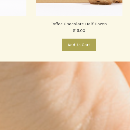
Toffee Chocolate Half Dozen
$15.00
Add to Cart