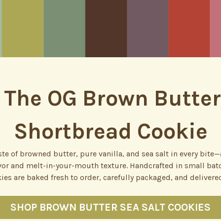
 The OG Brown Butter
Shortbread Cookie
te of browned butter, pure vanilla, and sea salt in every bit
avor and melt-in-your-mouth texture. Handcrafted in small batc
ies are baked fresh to order, carefully packaged, and delivered
SHOP BROWN BUTTER SEA SALT COOKIES