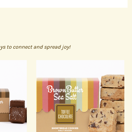
ays to connect and spread joy!