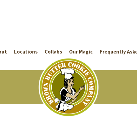
out
Locations
Collabs
Our Magic
Frequently Ask