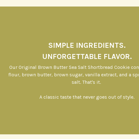
SIMPLE INGREDIENTS.
UNFORGETTABLE FLAVOR.
Our Original Brown Butter Sea Salt Shortbread Cookie co
flour, brown butter, brown sugar, vanilla extract, and a sp
salt. That's it.
A classic taste that never goes out of style.