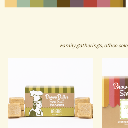
Family gatherings, office cel