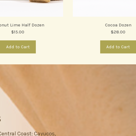
onut Lime Half Dozen
Cocoa Dozen
$15.00
$28.00
Add to Cart
Add to Cart
S
 Central Coast: Cayucos,