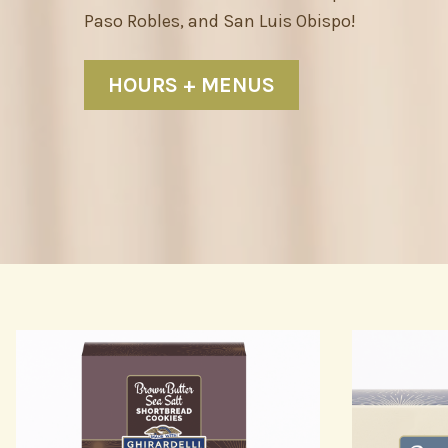
Paso Robles, and San Luis Obispo!
HOURS + MENUS