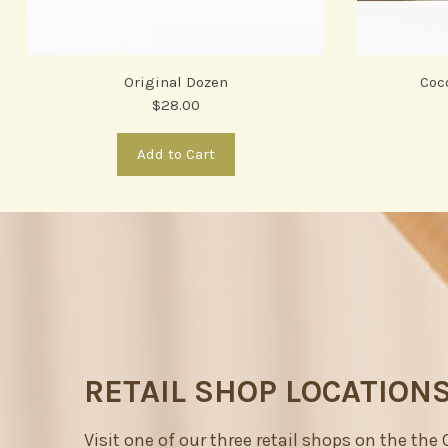
Original Dozen
Coc
$28.00
Add to Cart
RETAIL SHOP LOCATION
Visit one of our three retail shops on the the