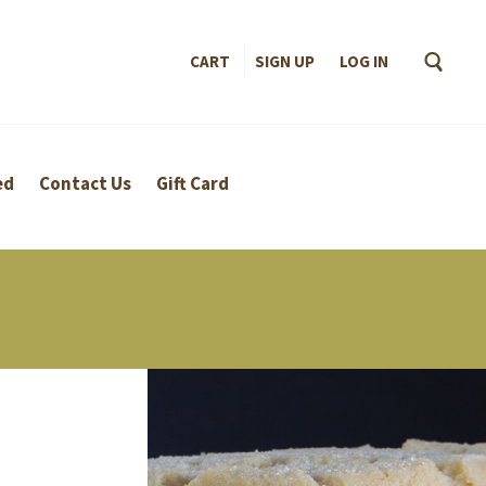
CART
SIGN UP
–
LOG IN
ed
Contact Us
Gift Card