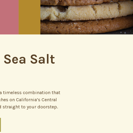
 Sea Salt
e—a timeless combination that
hes on California’s Central
 straight to your doorstep.