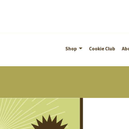
Shop
Cookie Club
Ab