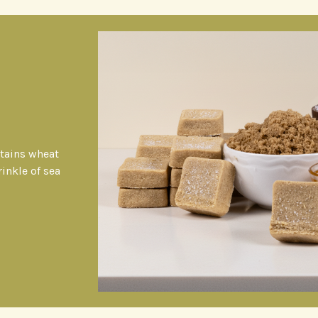
ntains wheat
rinkle of sea