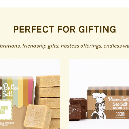
PERFECT FOR GIFTING
ebrations, friendship gifts, hostess offerings, endless w