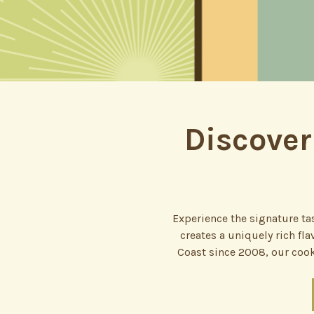
Discover
Experience the signature tas
creates a uniquely rich fl
Coast since 2008, our cook