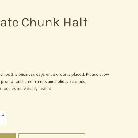
ate Chunk Half
 ships 2–5 business days once order is placed. Please allow
g promotional time frames and holiday seasons.
6 cookies individually sealed
+
-