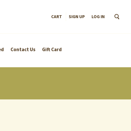
CART
SIGN UP
–
LOG IN
ed
Contact Us
Gift Card