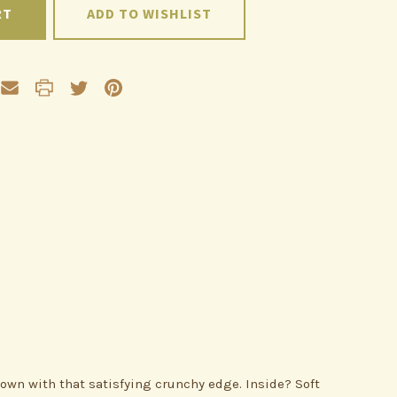
ADD TO WISHLIST
own with that satisfying crunchy edge. Inside? Soft