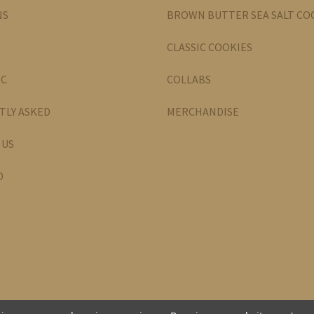
NS
BROWN BUTTER SEA SALT CO
CLASSIC COOKIES
IC
COLLABS
TLY ASKED
MERCHANDISE
 US
D