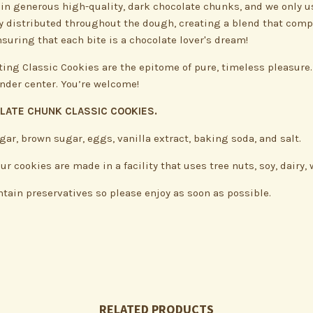
in generous high-quality, dark chocolate chunks, and we only us
nly distributed throughout the dough, creating a blend that comp
suring that each bite is a chocolate lover's dream!
ting Classic Cookies are the epitome of pure, timeless pleasure.
ender center. You’re welcome!
OLATE CHUNK CLASSIC COOKIES.
gar, brown sugar, eggs, vanilla extract, baking soda, and salt.
 cookies are made in a facility that uses tree nuts, soy, dairy
ntain preservatives so please enjoy as soon as possible.
RELATED PRODUCTS