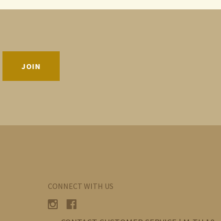
CONNECT WITH US