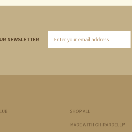
OUR NEWSLETTER
CLUB
SHOP ALL
MADE WITH GHIRARDELLI®