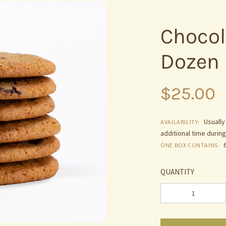
Chocol
Dozen
$25.00
Usually
AVAILABILITY:
additional time durin
ONE BOX CONTAINS:
QUANTITY