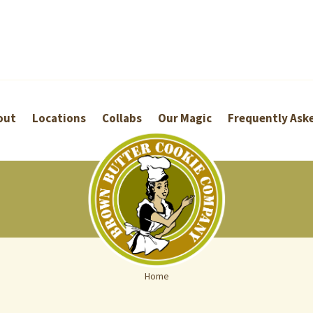
out
Locations
Collabs
Our Magic
Frequently Ask
Home