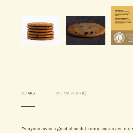
DETAILS
USER REVIEWS (0)
Everyone loves a good chocolate chip cookie and our 