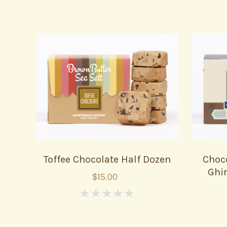
Toffee Chocolate Half Dozen
Choc
Ghir
$15.00
0