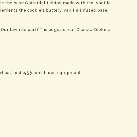
e the best: Ghirardelli chips made with real vanilla
lements the cookie's buttery, vanilla-infused base.
 Our favorite part? The edges of our Classic Cookies
, wheat, and eggs on shared equipment.