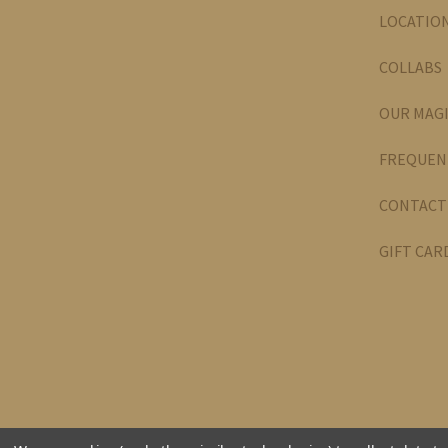
LOCATIO
COLLABS
OUR MAG
FREQUEN
CONTACT
GIFT CAR