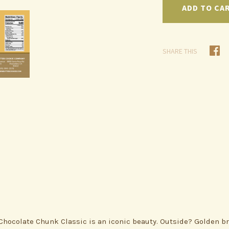
SHARE THIS
Chocolate Chunk Classic is an iconic beauty. Outside? Golden br