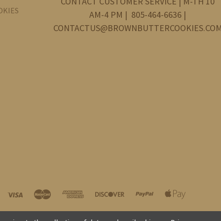
CONTACT CUSTOMER SERVICE | M-TH 10
OKIES
AM-4 PM | 805-464-6636 |
CONTACTUS@BROWNBUTTERCOOKIES.CO
©
2026 Brown Butter Cookie Company