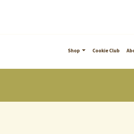
Shop
Cookie Club
Ab