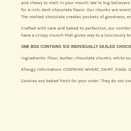
and chewy to melt in your mouth. We’re big believers 
for a rich, dark chocolate flavor. Our chunks are eve
The melted chocolate creates pockets of goodness, en
Crafted with care and baked to perfection, our comfor
have a crispy crunch that gives way to a lusciously t
ONE BOX CONTAINS SIX INDIVIDUALLY SEALED CHOC
Ingredients: Flour, butter, chocolate chunks, white su
Allergy Information: CONTAINS WHEAT, DAIRY, EGGS. Our
Cookies are baked fresh for your order. They do not co