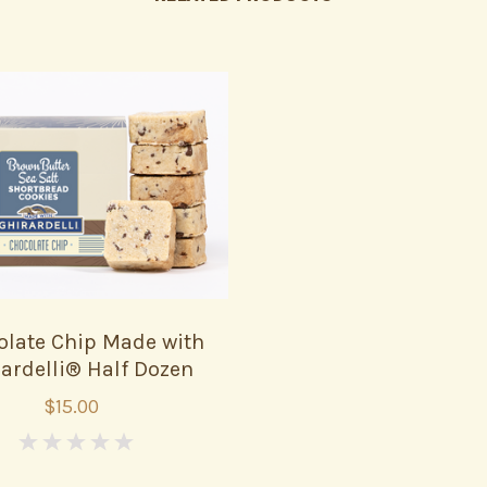
olate Chip Made with
ardelli® Half Dozen
$15.00
0