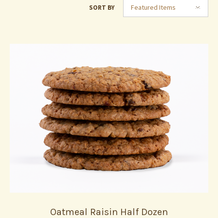
Featured Items
SORT BY
Oatmeal Raisin Half Dozen