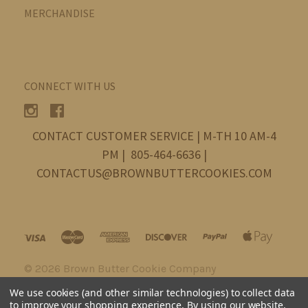
MERCHANDISE
CONNECT WITH US
CONTACT CUSTOMER SERVICE | M-TH 10 AM-4
PM | 805-464-6636 |
CONTACTUS@BROWNBUTTERCOOKIES.COM
©
2026 Brown Butter Cookie Company
We use cookies (and other similar technologies) to collect data
to improve your shopping experience.
By using our website,