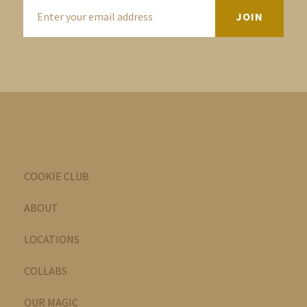
COOKIE CLUB
ABOUT
LOCATIONS
COLLABS
OUR MAGIC