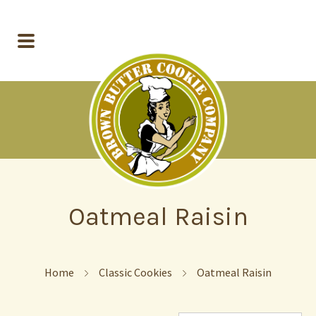
Oatmeal Raisin
Home
Classic Cookies
Oatmeal Raisin