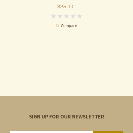
$25.00
0
Compare
SIGN UP FOR OUR NEWSLETTER