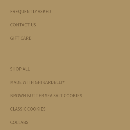
FREQUENTLY ASKED
CONTACT US
GIFT CARD
SHOP ALL
MADE WITH GHIRARDELLI®
BROWN BUTTER SEA SALT COOKIES
CLASSIC COOKIES
COLLABS