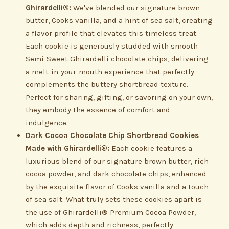
Ghirardelli®:
We've blended our signature brown
butter, Cooks vanilla, and a hint of sea salt, creating
a flavor profile that elevates this timeless treat.
Each cookie is generously studded with smooth
Semi-Sweet Ghirardelli chocolate chips, delivering
a melt-in-your-mouth experience that perfectly
complements the buttery shortbread texture.
Perfect for sharing, gifting, or savoring on your own,
they embody the essence of comfort and
indulgence.
Dark Cocoa Chocolate Chip Shortbread Cookies
Made with Ghirardelli®:
Each cookie features a
luxurious blend of our signature brown butter, rich
cocoa powder, and dark chocolate chips, enhanced
by the exquisite flavor of Cooks vanilla and a touch
of sea salt. What truly sets these cookies apart is
the use of Ghirardelli® Premium Cocoa Powder,
which adds depth and richness, perfectly