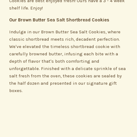
Cookies are best enjoyed fresh! Ours have a 3 - 4 week
shelf life. Enjoy!
Our Brown Butter Sea Salt Shortbread Cookies
Indulge in our Brown Butter Sea Salt Cookies, where
classic shortbread meets rich, decadent perfection.
We've elevated the timeless shortbread cookie with
carefully browned butter, infusing each bite with a
depth of flavor that's both comforting and
unforgettable. Finished with a delicate sprinkle of sea
salt fresh from the oven, these cookies are sealed by
the half dozen and presented in our signature gift
boxes.