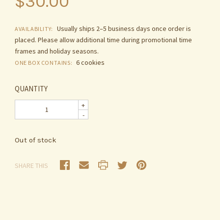
$30.00
Usually ships 2–5 business days once order is
AVAILABILITY:
placed. Please allow additional time during promotional time
frames and holiday seasons.
6 cookies
ONE BOX CONTAINS:
QUANTITY
+
-
Out of stock
SHARE THIS