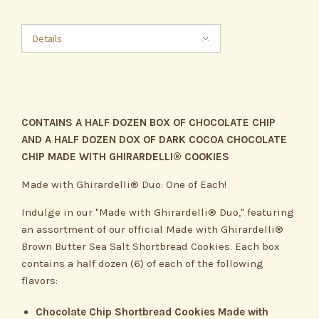
Details
CONTAINS A HALF DOZEN BOX OF CHOCOLATE CHIP
AND A HALF DOZEN DOX OF DARK COCOA CHOCOLATE
CHIP MADE WITH GHIRARDELLI® COOKIES
Made with Ghirardelli® Duo: One of Each!
Indulge in our "Made with Ghirardelli® Duo," featuring
an assortment of our official Made with Ghirardelli®
Brown Butter Sea Salt Shortbread Cookies. Each box
contains a half dozen (6) of each of the following
flavors:
Chocolate Chip Shortbread Cookies Made with