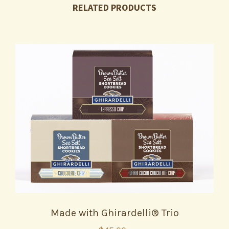
RELATED PRODUCTS
Made with Ghirardelli® Trio