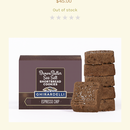
$45.00
Out of stock
0