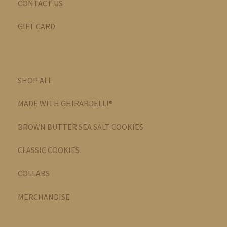
CONTACT US
GIFT CARD
SHOP ALL
MADE WITH GHIRARDELLI®
BROWN BUTTER SEA SALT COOKIES
CLASSIC COOKIES
COLLABS
MERCHANDISE