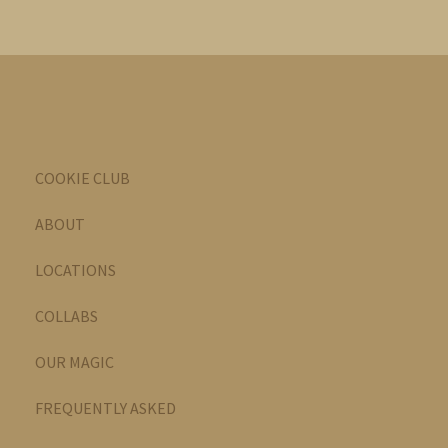
COOKIE CLUB
ABOUT
LOCATIONS
COLLABS
OUR MAGIC
FREQUENTLY ASKED