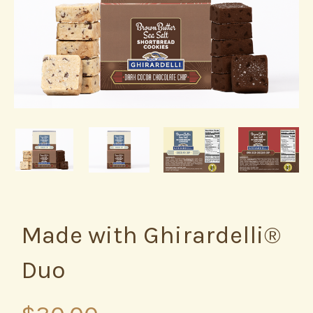
Made with Ghirardelli®
Duo