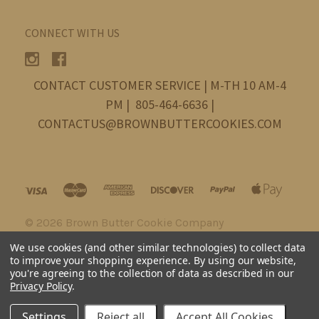
CONNECT WITH US
CONTACT CUSTOMER SERVICE | M-TH 10 AM-4
PM | 805-464-6636 |
CONTACTUS@BROWNBUTTERCOOKIES.COM
©
2026 Brown Butter Cookie Company
We use cookies (and other similar technologies) to collect data
to improve your shopping experience.
By using our website,
you're agreeing to the collection of data as described in our
Privacy Policy
.
Settings
Reject all
Accept All Cookies