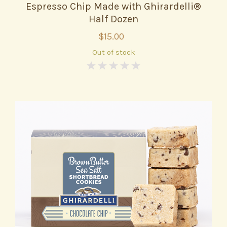
Espresso Chip Made with Ghirardelli®
Half Dozen
$15.00
Out of stock
0