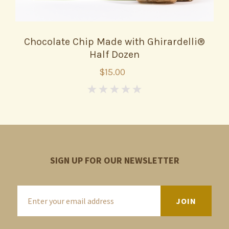
Chocolate Chip Made with Ghirardelli®
Half Dozen
$15.00
0
SIGN UP FOR OUR NEWSLETTER