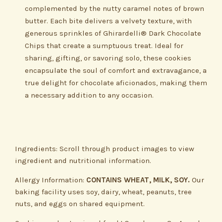
complemented by the nutty caramel notes of brown
butter. Each bite delivers a velvety texture, with
generous sprinkles of Ghirardelli® Dark Chocolate
Chips that create a sumptuous treat. Ideal for
sharing, gifting, or savoring solo, these cookies
encapsulate the soul of comfort and extravagance, a
true delight for chocolate aficionados, making them
a necessary addition to any occasion.
Ingredients: Scroll through product images to view
ingredient and nutritional information.
Allergy Information:
CONTAINS WHEAT, MILK, SOY.
Our
baking facility uses soy, dairy, wheat, peanuts, tree
nuts, and eggs on shared equipment.